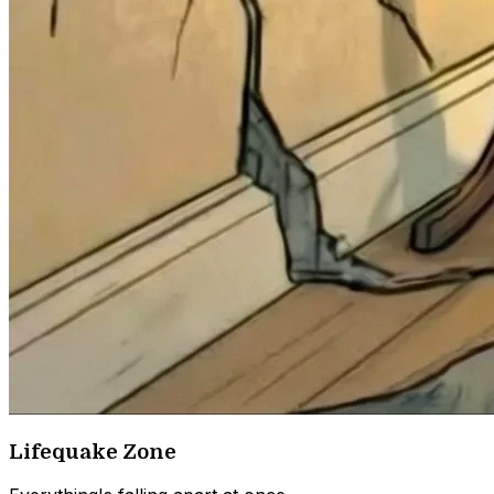
Lifequake Zone