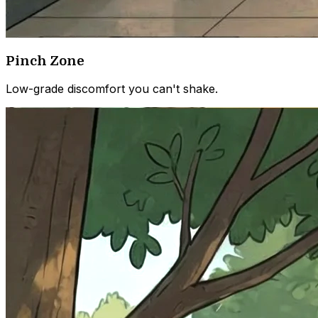
Pinch Zone
Low-grade discomfort you can't shake.