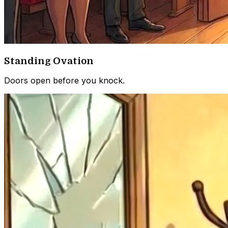
Standing Ovation
Doors open before you knock.