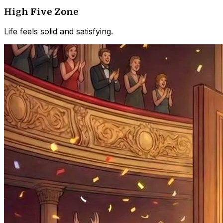
High Five Zone
Life feels solid and satisfying.