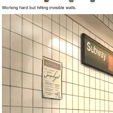
Working hard but hitting invisible walls.