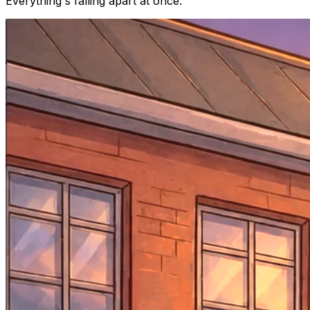
Everything's falling apart at once.