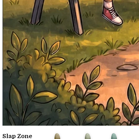
Slap Zone