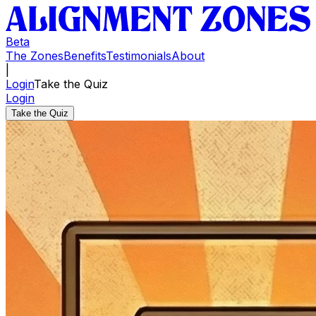
Beta
The Zones
Benefits
Testimonials
About
|
Login
Take the Quiz
Login
Take the Quiz