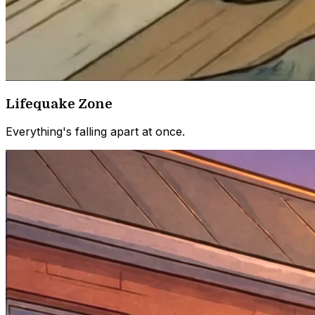
Lifequake Zone
Everything's falling apart at once.