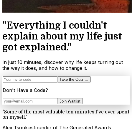
"Everything I couldn't
explain about my life just
got explained."
In just 10 minutes, discover why life keeps turning out
the way it does, and how to change it.
Take the Quiz →
Don't Have a Code?
Join Waitlist
"
Some of the most valuable ten minutes I've ever spent
on myself.
"
Alex Tsoukias
founder of The Generated Awards