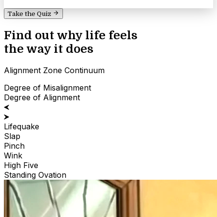
Take the Quiz
Find out why life feels
the way it does
Alignment Zone Continuum
Degree of Misalignment
Degree of Alignment
Lifequake
Slap
Pinch
Wink
High Five
Standing Ovation