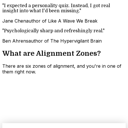
"
I expected a personality quiz. Instead, I got real
insight into what I'd been missing.
"
Jane Chen
author of Like A Wave We Break
"
Psychologically sharp and refreshingly real.
"
Ben Ahrens
author of The Hypervigilant Brain
What are
Alignment Zones
?
There are six zones of alignment, and you're in one of
them right now.