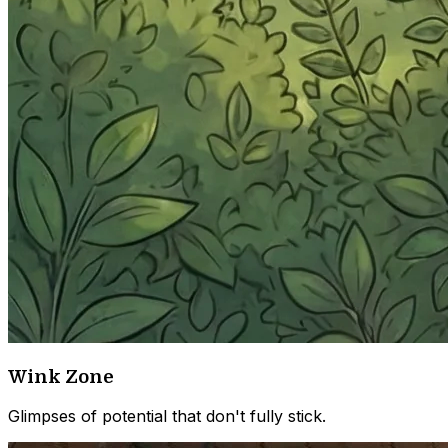
Wink Zone
Glimpses of potential that don't fully stick.